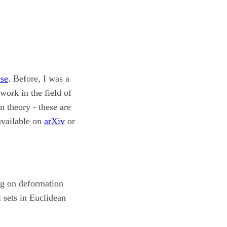
se
. Before, I was a
 work in the field of
n theory - these are
available on
arXiv
or
ng on deformation
 sets in Euclidean