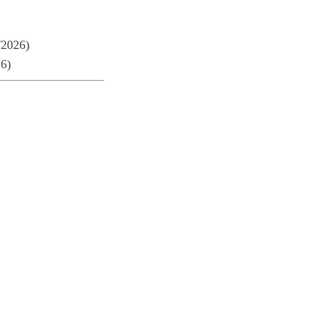
/2026)
26)