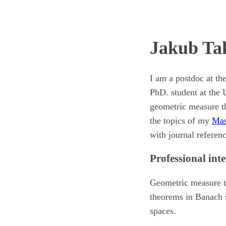
Jakub Ta
I am a postdoc at th
PhD. student at the 
geometric measure th
the topics of my
Mas
with journal referen
Professional inte
Geometric measure t
theorems in Banach s
spaces.