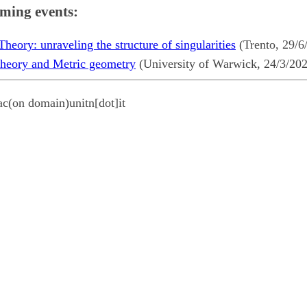
ming events:
eory: unraveling the structure of singularities
(Trento, 29/6
heory and Metric geometry
(University of Warwick, 24/3/20
ac(on domain)unitn[dot]it