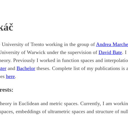
káč
e University of Trento working in the group of
Andrea Marche
University of Warwick under the supervision of
David Bate
. I
eory. Previously I worked in function spaces and interpolatio
ter
and
Bachelor
theses. Complete list of my publications is 
ces
here
.
rests:
heory in Euclidean and metric spaces. Currently, I am worki
paces, embeddings of ultrametric spaces and structure of null