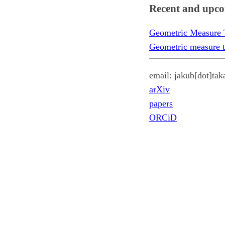
Recent and upco
Geometric Measure Th
Geometric measure t
email: jakub[dot]tak
arXiv
papers
ORCiD